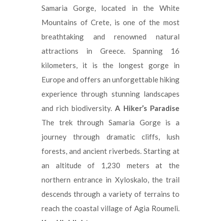
Samaria Gorge, located in the White
Mountains of Crete, is one of the most
breathtaking and renowned natural
attractions in Greece. Spanning 16
kilometers, it is the longest gorge in
Europe and offers an unforgettable hiking
experience through stunning landscapes
and rich biodiversity.
A Hiker’s Paradise
The trek through Samaria Gorge is a
journey through dramatic cliffs, lush
forests, and ancient riverbeds. Starting at
an altitude of 1,230 meters at the
northern entrance in Xyloskalo, the trail
descends through a variety of terrains to
reach the coastal village of Agia Roumeli.