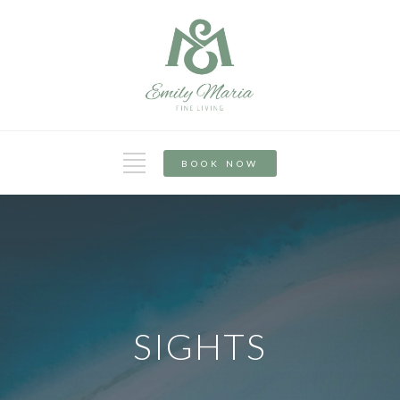
BOOK NOW
SIGHTS