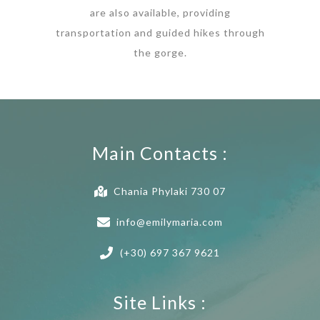
are also available, providing
transportation and guided hikes through
the gorge.
Main Contacts :
Chania Phylaki 730 07
info@emilymaria.com
(+30) 697 367 9621
Site Links :