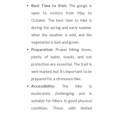
Best Time to Visit:
The gorge is
open to visitors from May to
October. The best time to hike is
during the spring and early summer
when the weather is mild, and the
vegetation is lush and green.
Preparation:
Proper hiking shoes,
plenty of water, snacks, and sun
protection are essential. The trail is
well-marked, but it’s important to be
prepared for a strenuous hike.
Accessibility:
The hike is
moderately challenging and is
suitable for hikers in good physical
condition. Those with limited