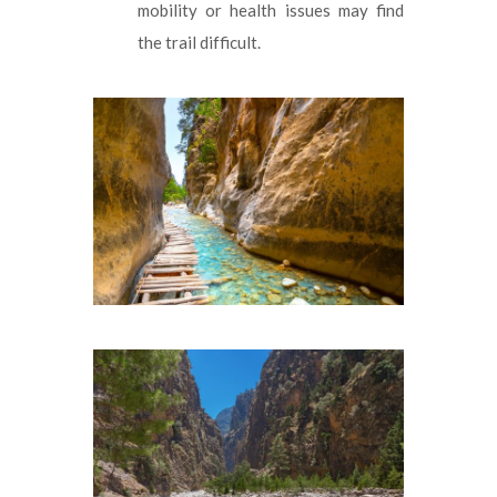
mobility or health issues may find
the trail difficult.