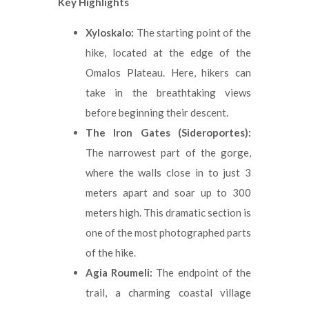
Key Highlights
Xyloskalo:
The starting point of the
hike, located at the edge of the
Omalos Plateau. Here, hikers can
take in the breathtaking views
before beginning their descent.
The Iron Gates (Sideroportes):
The narrowest part of the gorge,
where the walls close in to just 3
meters apart and soar up to 300
meters high. This dramatic section is
one of the most photographed parts
of the hike.
Agia Roumeli:
The endpoint of the
trail, a charming coastal village