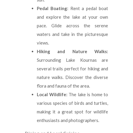
Pedal Boating:
Rent a pedal boat
and explore the lake at your own
pace. Glide across the serene
waters and take in the picturesque
views.
Hiking and Nature Walks:
Surrounding Lake Kournas are
several trails perfect for hiking and
nature walks. Discover the diverse
flora and fauna of the area.
Local Wildlife:
The lake is home to
various species of birds and turtles,
making it a great spot for wildlife
enthusiasts and photographers.