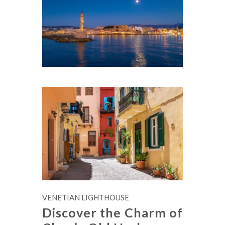
VENETIAN LIGHTHOUSE
Discover the Charm of