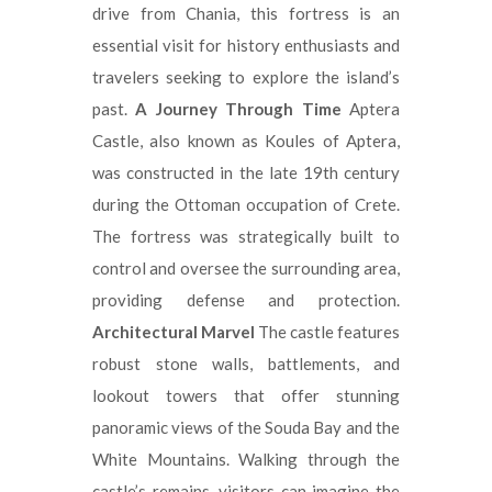
drive from Chania, this fortress is an
essential visit for history enthusiasts and
travelers seeking to explore the island’s
past.
A Journey Through Time
Aptera
Castle, also known as Koules of Aptera,
was constructed in the late 19th century
during the Ottoman occupation of Crete.
The fortress was strategically built to
control and oversee the surrounding area,
providing defense and protection.
Architectural Marvel
The castle features
robust stone walls, battlements, and
lookout towers that offer stunning
panoramic views of the Souda Bay and the
White Mountains. Walking through the
castle’s remains, visitors can imagine the