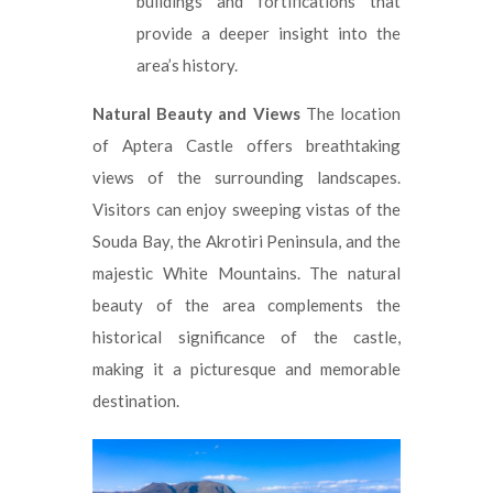
buildings and fortifications that
provide a deeper insight into the
area’s history.
Natural Beauty and Views
The location
of Aptera Castle offers breathtaking
views of the surrounding landscapes.
Visitors can enjoy sweeping vistas of the
Souda Bay, the Akrotiri Peninsula, and the
majestic White Mountains. The natural
beauty of the area complements the
historical significance of the castle,
making it a picturesque and memorable
destination.