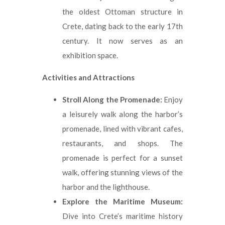
the oldest Ottoman structure in
Crete, dating back to the early 17th
century. It now serves as an
exhibition space.
Activities and Attractions
Stroll Along the Promenade:
Enjoy
a leisurely walk along the harbor’s
promenade, lined with vibrant cafes,
restaurants, and shops. The
promenade is perfect for a sunset
walk, offering stunning views of the
harbor and the lighthouse.
Explore the Maritime Museum:
Dive into Crete’s maritime history