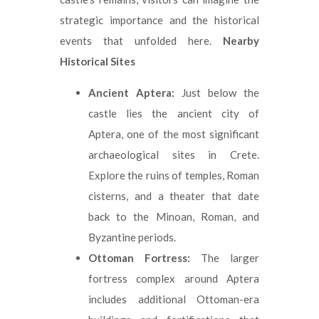
strategic importance and the historical
events that unfolded here.
Nearby
Historical Sites
Ancient Aptera:
Just below the
castle lies the ancient city of
Aptera, one of the most significant
archaeological sites in Crete.
Explore the ruins of temples, Roman
cisterns, and a theater that date
back to the Minoan, Roman, and
Byzantine periods.
Ottoman Fortress:
The larger
fortress complex around Aptera
includes additional Ottoman-era