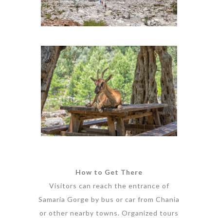
How to Get There
Visitors can reach the entrance of
Samaria Gorge by bus or car from Chania
or other nearby towns. Organized tours