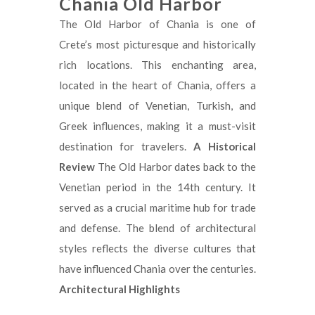
Chania Old Harbor
The Old Harbor of Chania is one of
Crete’s most picturesque and historically
rich locations. This enchanting area,
located in the heart of Chania, offers a
unique blend of Venetian, Turkish, and
Greek influences, making it a must-visit
destination for travelers.
A Historical
Review
The Old Harbor dates back to the
Venetian period in the 14th century. It
served as a crucial maritime hub for trade
and defense. The blend of architectural
styles reflects the diverse cultures that
have influenced Chania over the centuries.
Architectural Highlights