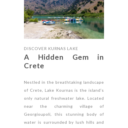
DISCOVER KURNAS LAKE
A Hidden Gem in
Crete
Nestled in the breathtaking landscape
of Crete, Lake Kournas is the island’s
only natural freshwater lake. Located
near the charming village of
Georgioupoli, this stunning body of
water is surrounded by lush hills and