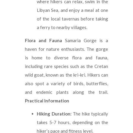
where hikers can relax, swim in the
Libyan Sea, and enjoy a meal at one
of the local tavernas before taking
a ferry to nearby villages.
Flora and Fauna
Samaria Gorge is a
haven for nature enthusiasts. The gorge
is home to diverse flora and fauna,
including rare species such as the Cretan
wild goat, known as the kri-kri. Hikers can
also spot a variety of birds, butterflies,
and endemic plants along the trail.
Practical Information
Hiking Duration:
The hike typically
takes 5-7 hours, depending on the
hiker’s pace and fitness level.