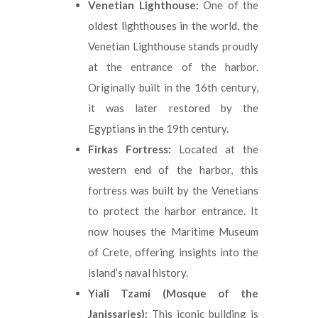
Venetian Lighthouse:
One of the
oldest lighthouses in the world, the
Venetian Lighthouse stands proudly
at the entrance of the harbor.
Originally built in the 16th century,
it was later restored by the
Egyptians in the 19th century.
Firkas Fortress:
Located at the
western end of the harbor, this
fortress was built by the Venetians
to protect the harbor entrance. It
now houses the Maritime Museum
of Crete, offering insights into the
island’s naval history.
Yiali Tzami (Mosque of the
Janissaries):
This iconic building is