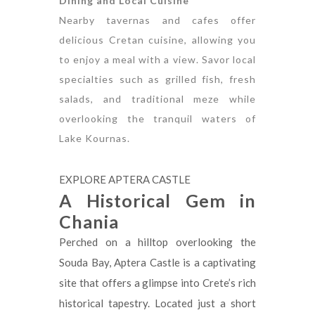
Dining and Local Cuisine
Nearby tavernas and cafes offer
delicious Cretan cuisine, allowing you
to enjoy a meal with a view. Savor local
specialties such as grilled fish, fresh
salads, and traditional meze while
overlooking the tranquil waters of
Lake Kournas.
EXPLORE APTERA CASTLE
A Historical Gem in
Chania
Perched on a hilltop overlooking the
Souda Bay, Aptera Castle is a captivating
site that offers a glimpse into Crete’s rich
historical tapestry. Located just a short