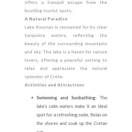
offers a tranquil escape from the
bustling tourist spots.
A Natural Paradise
Lake Kournas is renowned for its clear
turquoise waters, reflecting the
beauty of the surrounding mountains
and sky. The lake is a haven for nature
lovers, offering a peaceful setting to
relax and appreciate the natural
splendor of Crete.
Activities and Attractions
Swimming and Sunbathing:
The
lake’s calm waters make it an ideal
spot for a refreshing swim. Relax on
the shores and soak up the Cretan
sun.