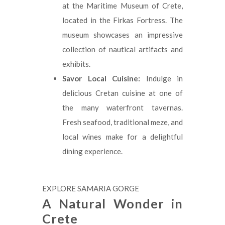
at the Maritime Museum of Crete,
located in the Firkas Fortress. The
museum showcases an impressive
collection of nautical artifacts and
exhibits.
Savor Local Cuisine:
Indulge in
delicious Cretan cuisine at one of
the many waterfront tavernas.
Fresh seafood, traditional meze, and
local wines make for a delightful
dining experience.
EXPLORE SAMARIA GORGE
A Natural Wonder in
Crete